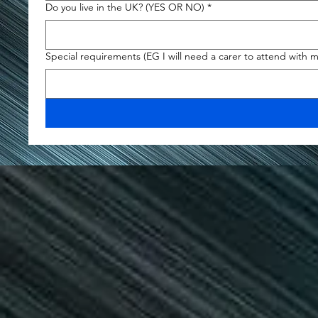
Do you live in the UK? (YES OR NO)
*
Special requirements (EG I will need a carer to attend with 