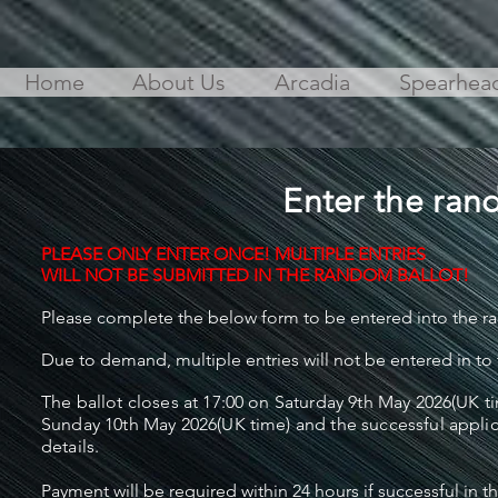
Home
About Us
Arcadia
Spearhea
Enter the rand
PLEASE ONLY ENTER ONCE! MULTIPLE ENTRIES
WILL NOT
BE SUBMITTED IN THE RANDOM BALLOT!
Please complete the below form to be entered into the ra
Due to demand, multiple entries will not be entered in to
The ballot closes at 17:00 on Saturday 9th May 2026(UK ti
Sunday 10th May 2026(UK time) and the successful applic
details.
Payment will be required within 24 hours if successful in 