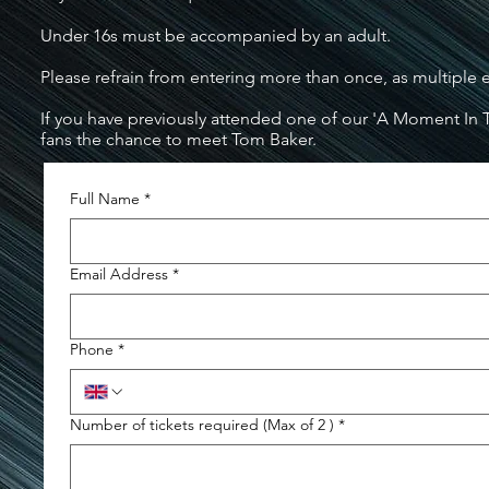
Under 16s must be accompanied by an adult.
Please refrain from entering more than once, as multiple 
If you have previously attended one of our 'A Moment In T
fans the chance to meet Tom Baker.
Full Name
*
Email Address
*
Phone
*
Number of tickets required (Max of 2 )
*