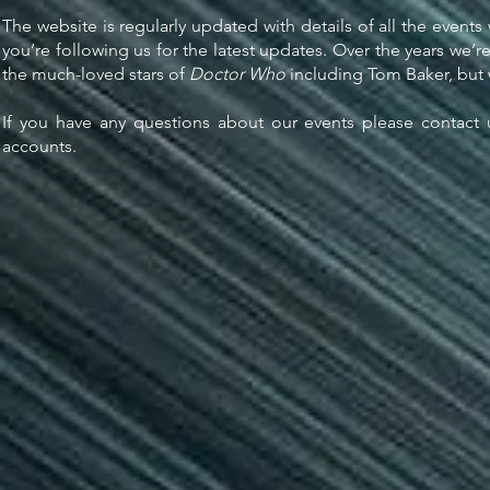
The website is regularly updated with details of all the events
you’re following us for the latest updates. Over the years we’r
the much-loved stars of
Doctor Who
including Tom Baker, but 
If you have any questions about our events please contact 
accounts.