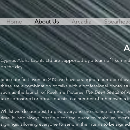
Home
About Us
Arcadia
Spearhea
A
Cygnus Alpha Events Ltd are supported by a team of likeminde
on the day.
Since our first event in 2015 we have arranged a number of 
these are a combination of talks with a professional photo s
such as the launch of Reeltime Pictures
The Devil Seeds of 
take sponsored or bonus guests to a number of other events in
Whilst we do our best to give everyone the chance to meet the
time it isn’t always possible for the guest to make an eve
signings, allowing everyone to send in their items to be signed