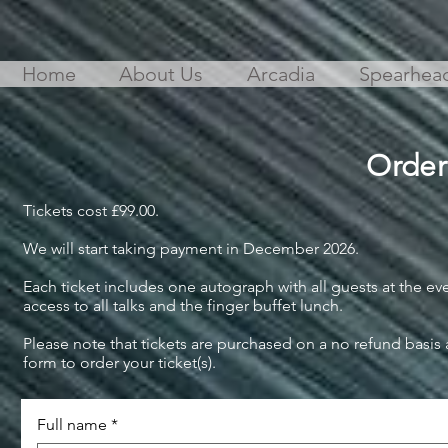
Home
About Us
Arcadia
Spearhea
Order
Tickets cost £99.00.
We will start taking payment in December 2026.
Each ticket includes one autograph with all guests at the ev
access to all talks and the finger buffet lunch.
Please note that tickets are purchased on a no refund basis
form to order your ticket(s).
Full name
*