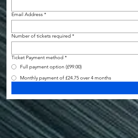
Email Address
*
Number of tickets required
*
Ticket Payment method
*
Full payment option (£99.00)
Monthly payment of £24.75 over 4 months